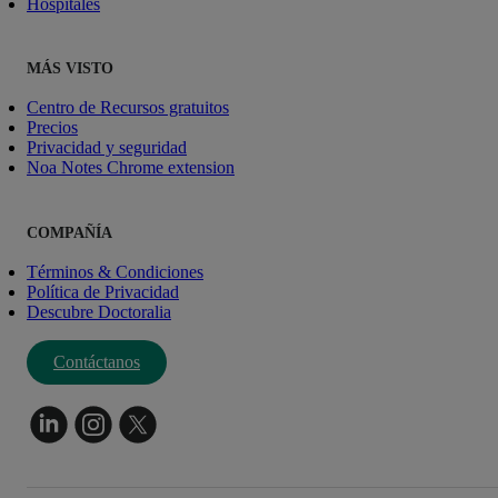
Hospitales
MÁS VISTO
Centro de Recursos gratuitos
Precios
Privacidad y seguridad
Noa Notes Chrome extension
COMPAÑÍA
Términos & Condiciones
Política de Privacidad
Descubre Doctoralia
Contáctanos