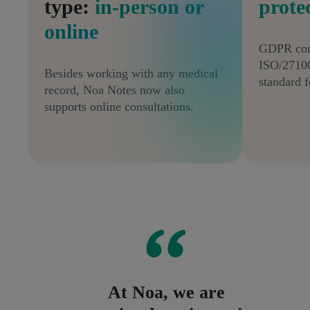
type:
in-person or
prote
online
GDPR com
ISO/27100
Besides working with any medical
standard f
record, Noa Notes now also
supports online consultations.
At Noa, we are