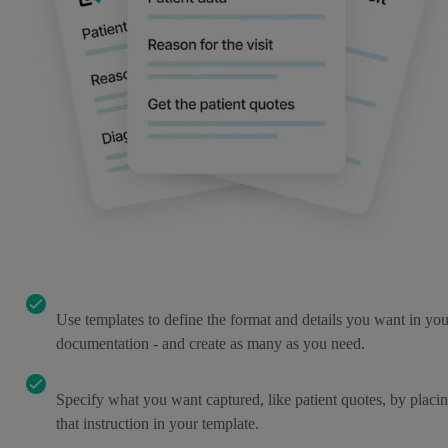
Use templates to define the format and details you want in you
documentation - and create as many as you need.
Specify what you want captured, like patient quotes, by placi
that instruction in your template.