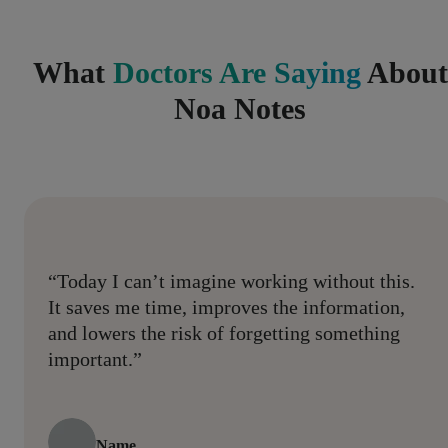
What
Doctors Are Saying
About
Noa Notes
“Today I can’t imagine working without this.
It saves me time, improves the information,
and lowers the risk of forgetting something
important.”
Name