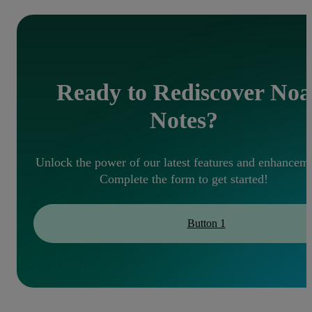
Ready to Rediscover Noa
Notes?
Unlock the power of our latest features and enhanceme
Complete the form to get started!
Button 1