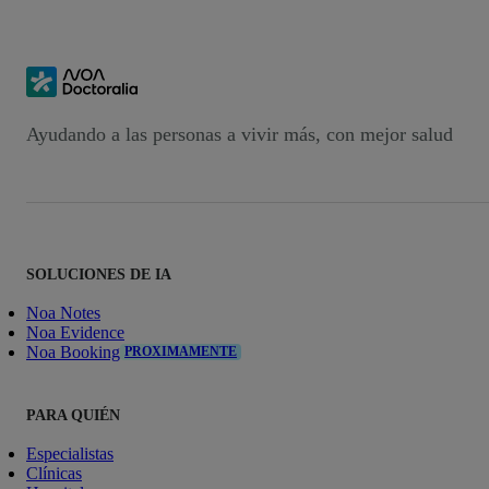
Ayudando a las personas a vivir más, con mejor salud
SOLUCIONES DE IA
Noa Notes
Noa Evidence
Noa Booking
PROXIMAMENTE
PARA QUIÉN
Especialistas
Clínicas