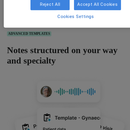
Reject All
Accept All Cookies
Cookies Settings
ADVANCED TEMPLATES
Notes structured on your way
and specialty