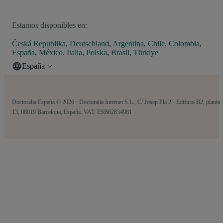
Estamos disponibles en:
Česká Republika
,
Deutschland
,
Argentina
,
Chile
,
Colombia
,
España
,
México
,
Italia
,
Polska
,
Brasil
,
Türkiye
España
Doctoralia España © 2026 · Doctoralia Internet S.L., C/ Josep Pla 2 - Edificio B2, planta
13, 08019 Barcelona, España. VAT: ESB62834981