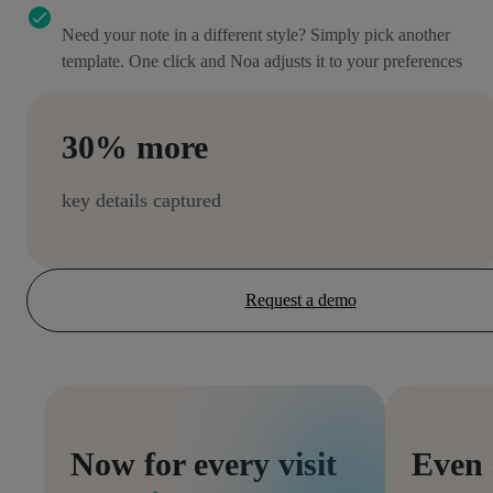
Need your note in a different style? Simply pick another
template. One click and Noa adjusts it to your preferences
30% more
key details captured
Request a demo
Now for every visit
Even 