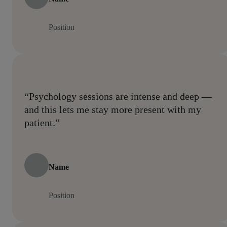
Position
“Psychology sessions are intense and deep —
and this lets me stay more present with my
patient.”
Name
Position