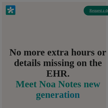
Request a 
No more extra hours or
details missing on the
EHR.
Meet Noa Notes new
generation