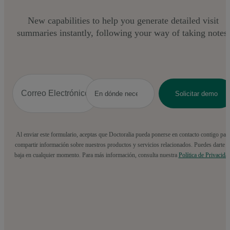
New capabilities to help you generate detailed visit
summaries instantly, following your way of taking notes.
Al enviar este formulario, aceptas que Doctoralia pueda ponerse en contacto contigo par
compartir información sobre nuestros productos y servicios relacionados. Puedes darte d
baja en cualquier momento. Para más información, consulta nuestra
Política de Privacida