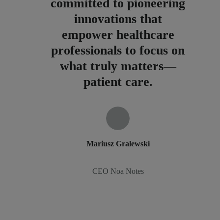
committed to pioneering
innovations that
empower healthcare
professionals to focus on
what truly matters—
patient care.
Mariusz Gralewski
CEO Noa Notes