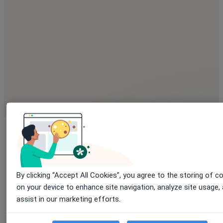
By clicking “Accept All Cookies”, you agree to the storing of c
Explore
enhanced capabilitie
on your device to enhance site navigation, analyze site usage,
assist in our marketing efforts.
shaped by medical needs