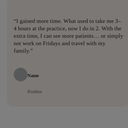
“I gained more time. What used to take me 3–
4 hours at the practice, now I do in 2. With the
extra time, I can see more patients… or simply
not work on Fridays and travel with my
family.”
Name
Position