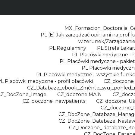
MX_Formacion_Doctoralia_Cer
PL (E) Jak zarządzać opiniami na profilu
wizerunek/Zarządzanie
PL Regulaminy
PL Strefa Leka
PL Placówki medyczne -
PL Placówki medyczne - pakie
PL Placówki medyczne
PL Placówki medyczne - wszystkie funkc
L Placówki medyczne - profil placówki
CZ_doczone
CZ_Databaze_ebook_Změnte_svuj_pohled_
CZ_DocZone_Image
CZ_doczone MAIN
CZ_docz
CZ_doczone_newpatients
CZ_doczone_Uše
CZ_doczone_
CZ_DocZone_Databaze_Manage
CZ_DocZone_Databaze_Nastaven
CZ_Doczone_ databaze_K
CZ_DocZone_Databa