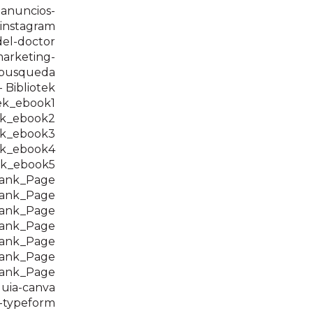
-anuncios-
instagram
del-doctor
arketing-
-busqueda
 Bibliotek
ek_ebook1
ek_ebook2
ek_ebook3
ek_ebook4
ek_ebook5
hank_Page
hank_Page
hank_Page
hank_Page
hank_Page
hank_Page
hank_Page
uia-canva
-typeform