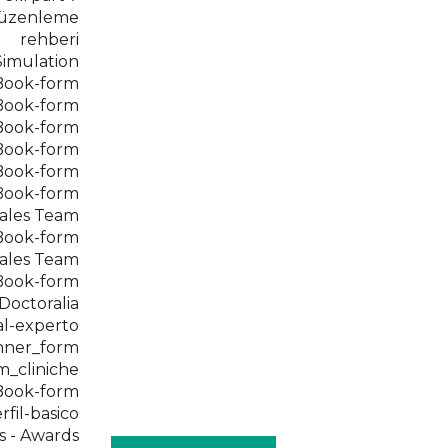
 düzenleme
rehberi
Simulation
eBook-form
eBook-form
eBook-form
eBook-form
eBook-form
eBook-form
ales Team
eBook-form
ales Team
eBook-form
 Doctoralia
al-experto
nner_form
m_cliniche
eBook-form
rfil-basico
s - Awards