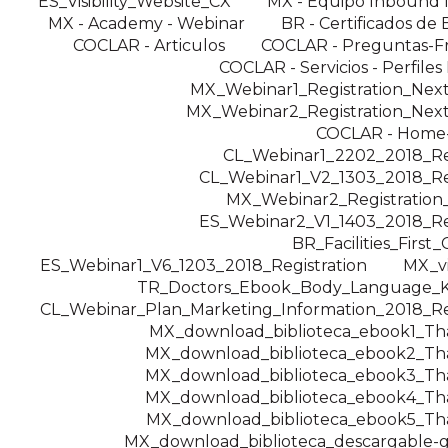
ES_Visibility_Website_CX
MX - Equipo Inbound 
MX - Academy - Webinar
BR - Certificados de 
COCLAR - Articulos
COCLAR - Preguntas-F
COCLAR - Servicios - Perfiles
MX_Webinar1_Registration_Nex
MX_Webinar2_Registration_Nex
COCLAR - Home
CL_Webinar1_2202_2018_Reg
CL_Webinar1_V2_1303_2018_Reg
MX_Webinar2_Registratio
ES_Webinar2_V1_1403_2018_Reg
BR_Facilities_First
ES_Webinar1_V6_1203_2018_Registration
MX_v
TR_Doctors_Ebook_Body_Language_K
CL_Webinar_Plan_Marketing_Information_2018_Reg
MX_download_biblioteca_ebook1_T
MX_download_biblioteca_ebook2_T
MX_download_biblioteca_ebook3_T
MX_download_biblioteca_ebook4_T
MX_download_biblioteca_ebook5_T
MX_download_biblioteca_descargable-g