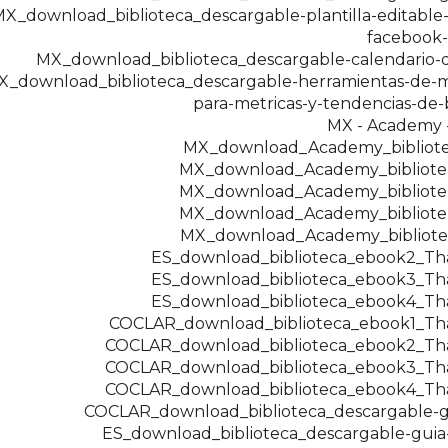
X_download_biblioteca_descargable-plantilla-editable
facebook-
MX_download_biblioteca_descargable-calendario-
X_download_biblioteca_descargable-herramientas-de-m
para-metricas-y-tendencias-de
MX - Academy -
MX_download_Academy_bibliot
MX_download_Academy_bibliot
MX_download_Academy_bibliot
MX_download_Academy_bibliot
MX_download_Academy_bibliot
ES_download_biblioteca_ebook2_T
ES_download_biblioteca_ebook3_T
ES_download_biblioteca_ebook4_T
COCLAR_download_biblioteca_ebook1_T
COCLAR_download_biblioteca_ebook2_T
COCLAR_download_biblioteca_ebook3_T
COCLAR_download_biblioteca_ebook4_T
COCLAR_download_biblioteca_descargable-g
ES_download_biblioteca_descargable-guia