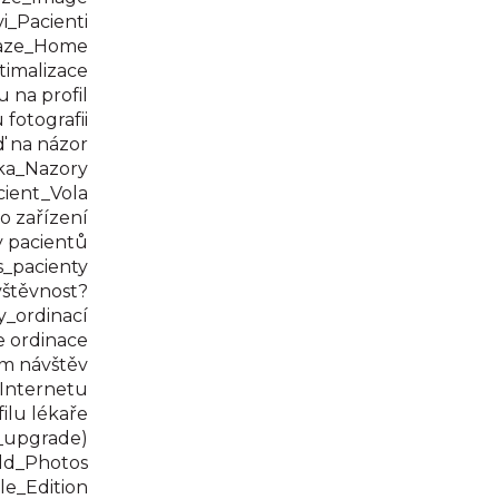
_Pacienti
aze_Home
imalizace
 na profil
fotografii
 na názor
ka_Nazory
ient_Vola
 zařízení
 pacientů
_pacienty
štěvnost?
_ordinací
 ordinace
m návštěv
Internetu
ilu lékaře
_upgrade)
dd_Photos
le_Edition