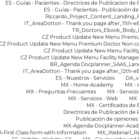
ES - Guías - Pacientes - Directrices de Publicacion de
ES - Guías - Pacientes - Publicación d
Riccardo_Project_Content_Landing
IT_AreaDottori - Thank you page after_11th-
TR_Doctors_Ebook_Body
CZ Product Update New Menu Premi
CZ Product Update New Menu Premium Doctor Non-c
CZ Product Update New Menu Facilit
CZ Product Update New Menu Facility Manager
BR_Agenda Docplanner_SAAS_Lan
IT_AreaDottori - Thank you page after_12th-
ES - Nuestros - Servicios
DA_v
MX - Home-Academy
MX - 
MX - Preguntas-Frecuentes
MX - Servicios
MX - Servicios - Web
MX -
MX - Certificados de 
Directrices de Publicación de
Publicación de opiniones:
MX-Agenda-Docplanner-Aca
-First-Class-form-with-Information
MX_Webinar1_Reg