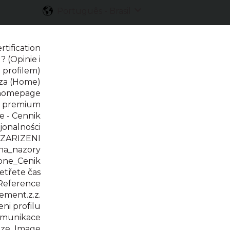
Português - Brasil
Mostrar submenu para 
tification
? (Opinie i
 profilem)
rza (Home)
 homepage
t premium
 - Cennik
jonalności
 ZARIZENI
na_nazory
one_Cenik
třete čas
Reference
ment.z.z.
i profilu
omunikace
ze_Image