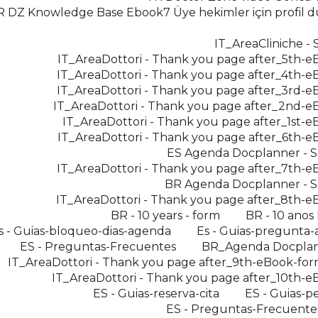
R DZ Knowledge Base Ebook7 Üye hekimler için profil
IT_AreaCliniche - 
IT_AreaDottori - Thank you page after_5th-
IT_AreaDottori - Thank you page after_4th-
IT_AreaDottori - Thank you page after_3rd-
IT_AreaDottori - Thank you page after_2nd-
IT_AreaDottori - Thank you page after_1st-
IT_AreaDottori - Thank you page after_6th-
ES Agenda Docplanner - S
IT_AreaDottori - Thank you page after_7th-
BR Agenda Docplanner - S
IT_AreaDottori - Thank you page after_8th-
BR - 10 years - form
BR - 10 anos
s - Guias-bloqueo-dias-agenda
Es - Guias-pregunta-
ES - Preguntas-Frecuentes
BR_Agenda Docpla
IT_AreaDottori - Thank you page after_9th-eBook-for
IT_AreaDottori - Thank you page after_10th-
ES - Guias-reserva-cita
ES - Guias-pe
ES - Preguntas-Frecuente