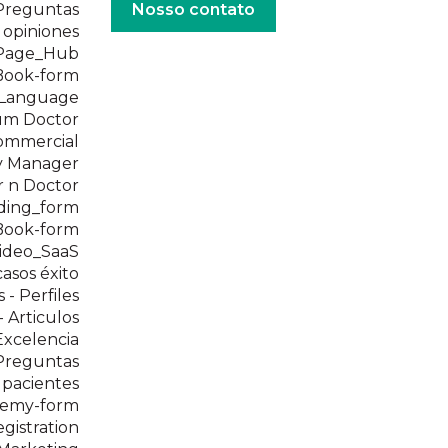
 Preguntas
Nosso contato
e opiniones
_Page_Hub
eBook-form
_Language
um Doctor
ommercial
y Manager
 n Doctor
ding_form
eBook-form
ideo_SaaS
casos éxito
 - Perfiles
 Articulos
Excelencia
 Preguntas
 pacientes
demy-form
istration