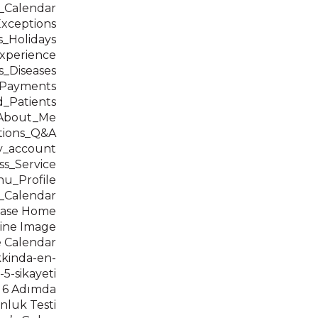
t_Calendar
Exceptions
s_Holidays
xperience
s_Diseases
t_Payments
_Patients
_About_Me
tions_Q&A
y_account
ss_Service
u_Profile
_Calendar
Base Home
ine Image
 Calendar
kkinda-en-
-5-sikayeti
 6 Adımda
nluk Testi