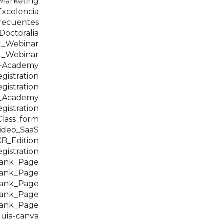
Marketing
Excelencia
recuentes
 Doctoralia
t_Webinar
t_Webinar
-Academy
istration
istration
n_Academy
istration
_Class_form
ideo_SaaS
B_Edition
istration
hank_Page
hank_Page
hank_Page
hank_Page
hank_Page
uia-canva