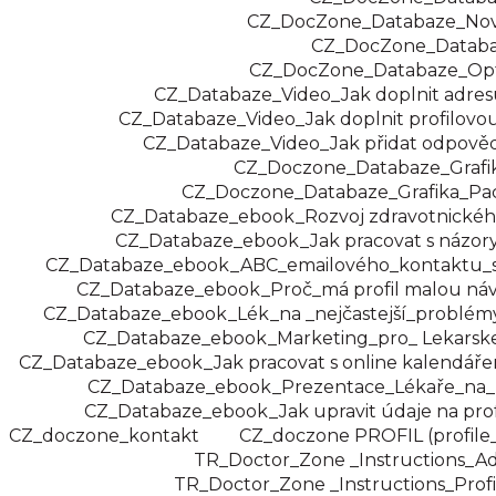
CZ_DocZone_Databaze_Novi
CZ_DocZone_Datab
CZ_DocZone_Databaze_Opt
CZ_Databaze_Video_Jak doplnit adresu
CZ_Databaze_Video_Jak doplnit profilovou 
CZ_Databaze_Video_Jak přidat odpověď
CZ_Doczone_Databaze_Grafi
CZ_Doczone_Databaze_Grafika_Pac
CZ_Databaze_ebook_Rozvoj zdravotnického
CZ_Databaze_ebook_Jak pracovat s názory
CZ_Databaze_ebook_ABC_emailového_kontaktu_s
CZ_Databaze_ebook_Proč_má profil malou náv
CZ_Databaze_ebook_Lék_na _nejčastejší_problémy
CZ_Databaze_ebook_Marketing_pro_ Lekarske
CZ_Databaze_ebook_Jak pracovat s online kalendáře
CZ_Databaze_ebook_Prezentace_Lékaře_na_
CZ_Databaze_ebook_Jak upravit údaje na prof
CZ_doczone_kontakt
CZ_doczone PROFIL (profile
TR_Doctor_Zone _Instructions_A
TR_Doctor_Zone _Instructions_Profi