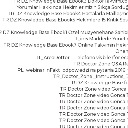
TR DZ Knowledge Base Ebook3 DoktorTakvimi.co
Yorumlar Hakkında Hekimlerimizin Sıkça Sordu
TR DZ Knowledge Base Ebook4 Hastalarla Mailleşme
TR DZ Knowledge Base Ebook5 Hekimlere 15 Kritik So
R DZ Knowledge Base Ebook1 Özel Muayenehane Sahibi
İçin 5 Maddede Yönet
TR DZ Knowledge Base Ebook7 Online Takvimin Hekim
Öneml
IT_AreaDottori - Telefono visibile (for 
TR Doctor Zone Q&A Re
PL_webinar inFakt_odpowiedzi na pytania 2016
TR_Doctor_Zone _Instructions_
TR DZ Knowledge Base for 
TR Doctor Zone video Gonca Te
TR Doctor Zone video Gonca Te
TR Doctor Zone video Gonca Te
TR Doctor Zone video Gonca Te
TR Doctor Zone video Gonca Te
TR Doctor Zone video Gonca Te
TR Doctor Zone video Gonca Te