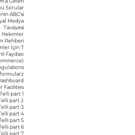
m’a Gelen
ğu Sorular
nin ABC'si
syal Medya
Tavsiyesi
 Hekimler
im Rehberi
ler İçin 7
i Faydası
ecommerce)
gulations
_formularz
Dashboard
Facilities
lli part 1
lli part 2
lli part 3
lli part 4
lli part 5
lli part 6
lli part 7