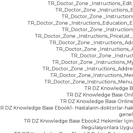
TR_Doctor_Zone _Instructions_Edi
TR_Doctor_Zone _Instructions_
TR_Doctor_Zone _Instruction
TR_Doctor_Zone _Instructions_Education_E
TR_Doctor_Zone _Instruction
TR_Doctor_Zone _Instructions_PriceLis
TR_Doctor_Zone _Instructions_Add
TR_Doctor_Zone _Instructions
TR_Doctor_Zone _Instruc
TR_Doctor_Zone _Instructions_M
TR_Doctor_Zone _Instructions_Addre
TR_Doctor_Zone_Instructions_Men
TR_Doctor_Zone_Instructions_Menu
TR DZ Knowledge 
TR DZ Knowledge Base Onl
TR DZ Knowledge Base Online
R DZ Knowledge Base Ebook1- Hastalarin-doktorlar-ha
genel
TR DZ Knowledge Base Ebook2 Hekimler İçin
Regülasyonlara Uygu